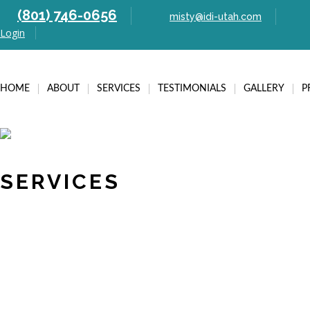
(801) 746-0656
misty@idi-utah.com
Login
HOME
ABOUT
SERVICES
TESTIMONIALS
GALLERY
P
SERVICES
Post navigation