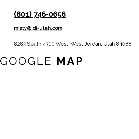
(801) 746-0656
misty@idi-utah.com
8283 South 4300 West, West Jordan, Utah 84088
GOOGLE
MAP