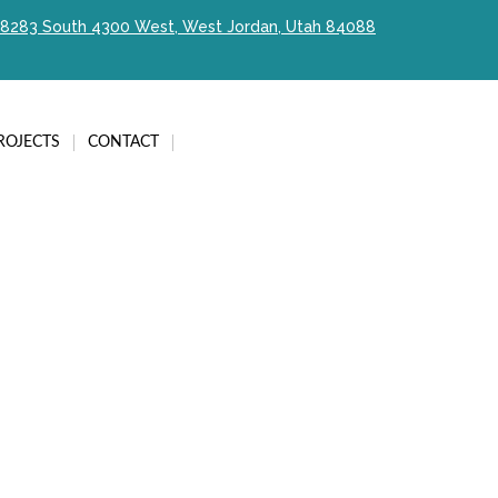
8283 South 4300 West, West Jordan, Utah 84088
ROJECTS
CONTACT