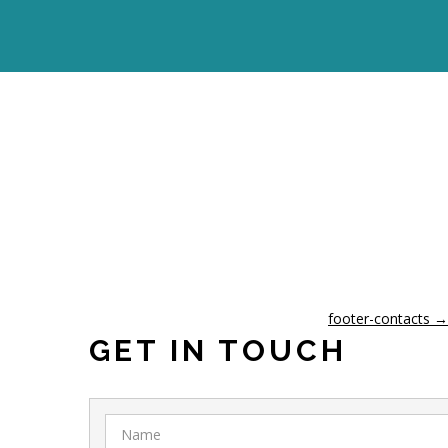
footer-contacts
→
GET IN TOUCH