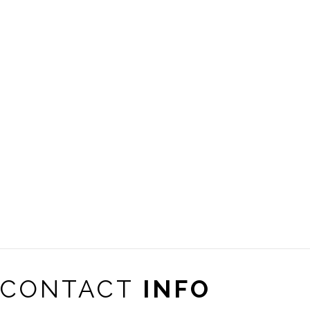
CONTACT
INFO