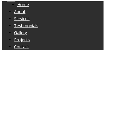
Home
About
Services
Testimonials
Gallery
Projects
Contact