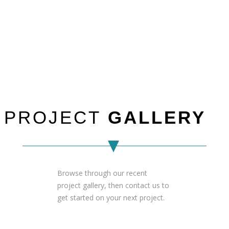
PROJECT
GALLERY
Browse through our recent
project gallery, then contact us to
get started on your next project.