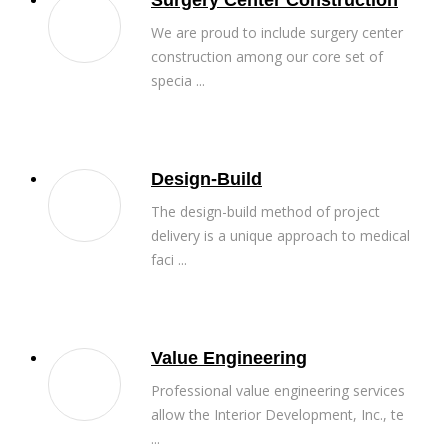
Surgery Center Construction
We are proud to include surgery center
construction among our core set of
specia ...
Design-Build
The design-build method of project
delivery is a unique approach to medical
faci ...
Value Engineering
Professional value engineering services
allow the Interior Development, Inc., te
...