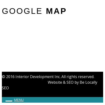
GOOGLE
MAP
© 2016 Interior Development Inc. All rights reserved.
Website & SEO by
Be Locally
SEO
MENU