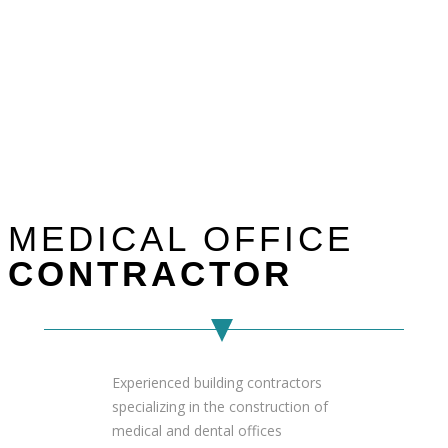
MEDICAL OFFICE
CONTRACTOR
Experienced building contractors
specializing in the construction of
medical and dental offices