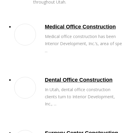
throughout Utah.
Medical Office Construction
Medical office construction has been
Interior Development, Inc.’s, area of spe
...
Dental Office Construction
In Utah, dental office construction
clients turn to Interior Development,
Inc., ...