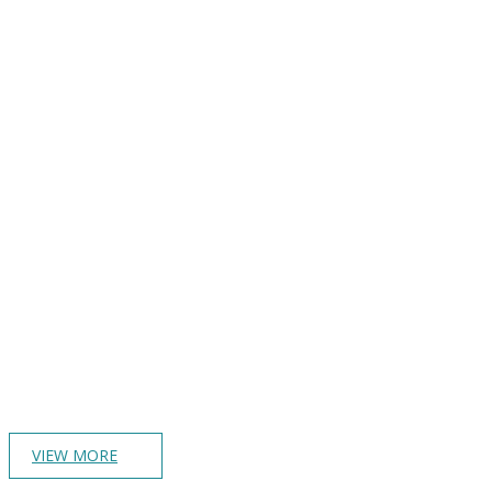
VIEW MORE