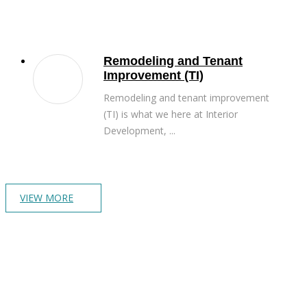
Remodeling and Tenant
Improvement (TI)
Remodeling and tenant improvement
(TI) is what we here at Interior
Development, ...
VIEW MORE