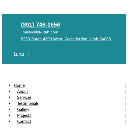
(801) 746-0656
misty@idi-utah.com
8283 South 4300 West, West Jordan, Utah 84088
Login
Home
About
Services
Testimonials
Gallery
Projects
Contact