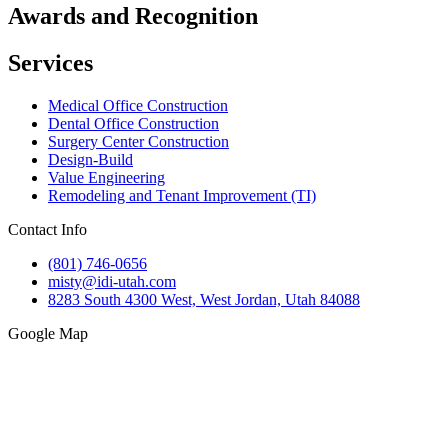
Awards and Recognition
Services
Medical Office Construction
Dental Office Construction
Surgery Center Construction
Design-Build
Value Engineering
Remodeling and Tenant Improvement (TI)
Contact
Info
(801) 746-0656
misty@idi-utah.com
8283 South 4300 West, West Jordan, Utah 84088
Google
Map