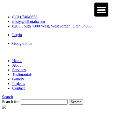
(801) 746-0656
misty@idi-utah.com
8283 South 4300 West, West Jordan, Utah 84088
Login
Google Plus
Home
About
Services
Testimonials
Gallery
Projects
Contact
Search
Search for: